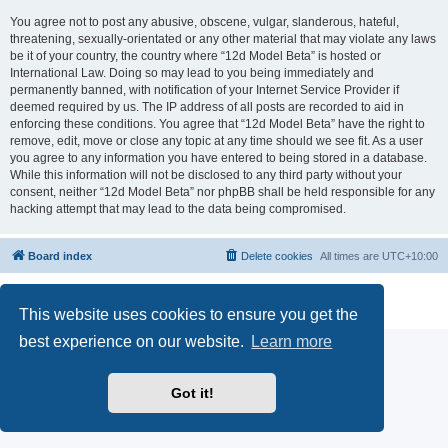
You agree not to post any abusive, obscene, vulgar, slanderous, hateful,
threatening, sexually-orientated or any other material that may violate any laws
be it of your country, the country where “12d Model Beta” is hosted or
International Law. Doing so may lead to you being immediately and
permanently banned, with notification of your Internet Service Provider if
deemed required by us. The IP address of all posts are recorded to aid in
enforcing these conditions. You agree that “12d Model Beta” have the right to
remove, edit, move or close any topic at any time should we see fit. As a user
you agree to any information you have entered to being stored in a database.
While this information will not be disclosed to any third party without your
consent, neither “12d Model Beta” nor phpBB shall be held responsible for any
hacking attempt that may lead to the data being compromised.
Board index
Delete cookies
All times are
UTC+10:00
Powered by
phpBB
® Forum Software © phpBB Limited
Privacy
|
Terms
This website uses cookies to ensure you get the
best experience on our website.
Learn more
Got it!