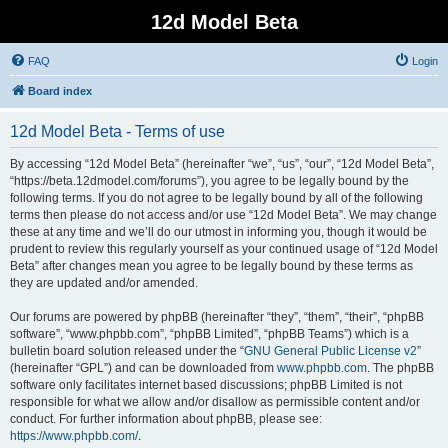
12d Model Beta
FAQ
Login
Board index
12d Model Beta - Terms of use
By accessing “12d Model Beta” (hereinafter “we”, “us”, “our”, “12d Model Beta”,
“https://beta.12dmodel.com/forums”), you agree to be legally bound by the
following terms. If you do not agree to be legally bound by all of the following
terms then please do not access and/or use “12d Model Beta”. We may change
these at any time and we’ll do our utmost in informing you, though it would be
prudent to review this regularly yourself as your continued usage of “12d Model
Beta” after changes mean you agree to be legally bound by these terms as
they are updated and/or amended.
Our forums are powered by phpBB (hereinafter “they”, “them”, “their”, “phpBB
software”, “www.phpbb.com”, “phpBB Limited”, “phpBB Teams”) which is a
bulletin board solution released under the “
GNU General Public License v2
”
(hereinafter “GPL”) and can be downloaded from
www.phpbb.com
. The phpBB
software only facilitates internet based discussions; phpBB Limited is not
responsible for what we allow and/or disallow as permissible content and/or
conduct. For further information about phpBB, please see:
https://www.phpbb.com/
.