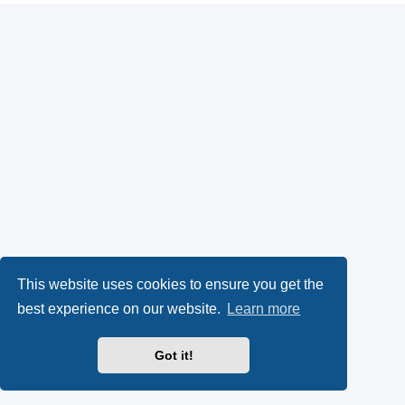
This website uses cookies to ensure you get the
best experience on our website.
Learn more
Got it!