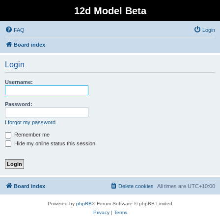
12d Model Beta
FAQ
Login
Board index
Login
Username:
Password:
I forgot my password
Remember me
Hide my online status this session
Board index
Delete cookies
All times are
UTC+10:00
Powered by
phpBB
® Forum Software © phpBB Limited
Privacy
|
Terms