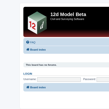
12d Model Beta
Civil and Surveying Software
FAQ
Board index
This board has no forums.
LOGIN
Username:
Password:
Board index