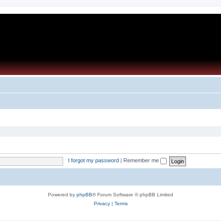
I forgot my password
|
Remember me
Powered by
phpBB
® Forum Software © phpBB Limited
Privacy
|
Terms