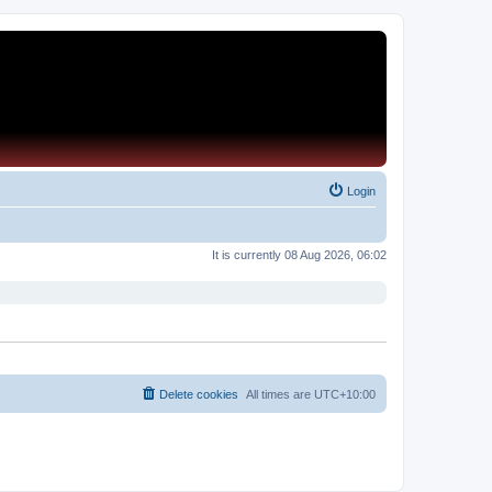
Login
It is currently 08 Aug 2026, 06:02
Delete cookies
All times are
UTC+10:00