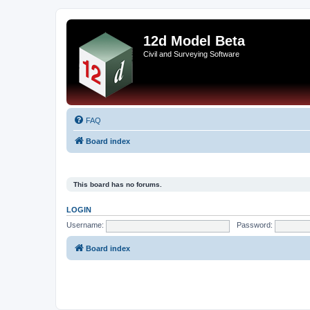
12d Model Beta
Civil and Surveying Software
FAQ
Board index
This board has no forums.
LOGIN
Username:
Password:
Board index