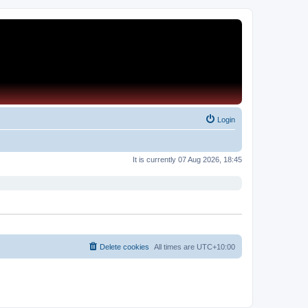
Login
It is currently 07 Aug 2026, 18:45
Delete cookies
All times are
UTC+10:00