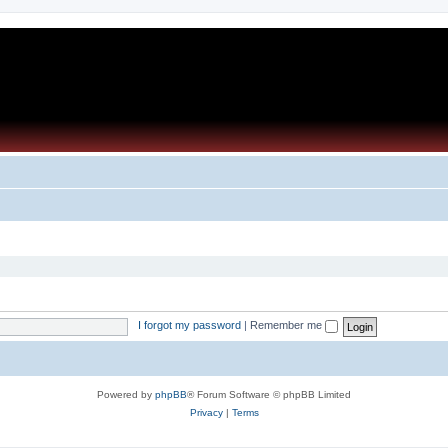
I forgot my password
|
Remember me
Powered by
phpBB
® Forum Software © phpBB Limited
Privacy
|
Terms