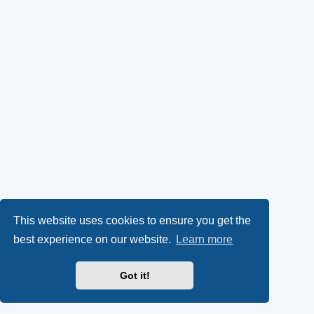
This website uses cookies to ensure you get the
best experience on our website.
Learn more
Got it!