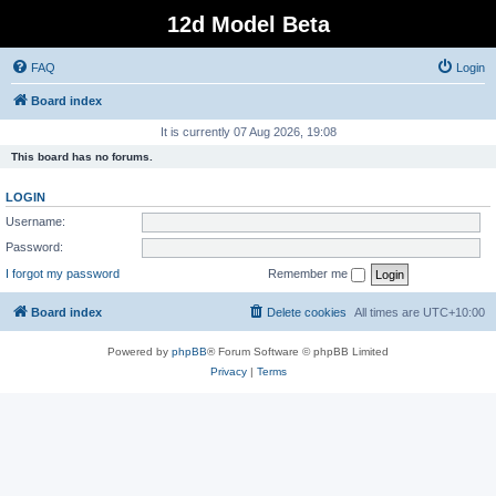
12d Model Beta
FAQ
Login
Board index
It is currently 07 Aug 2026, 19:08
This board has no forums.
LOGIN
Username:
Password:
I forgot my password
Remember me
Board index
Delete cookies
All times are
UTC+10:00
Powered by
phpBB
® Forum Software © phpBB Limited
Privacy
|
Terms