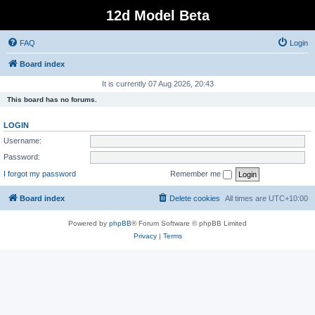
12d Model Beta
FAQ
Login
Board index
It is currently 07 Aug 2026, 20:43
This board has no forums.
LOGIN
Username:
Password:
I forgot my password
Remember me
Board index
Delete cookies
All times are
UTC+10:00
Powered by
phpBB
® Forum Software © phpBB Limited
Privacy
|
Terms