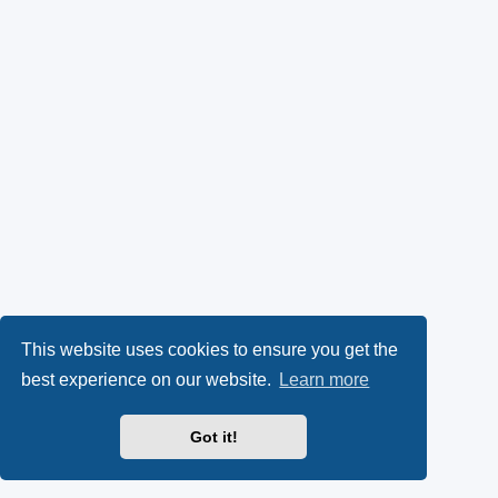
This website uses cookies to ensure you get the
best experience on our website.
Learn more
Got it!