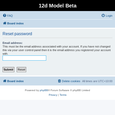
12d Model Beta
FAQ
Login
Board index
Reset password
Email address:
This must be the email address associated with your account. If you have not changed
this via your user control panel then it is the email address you registered your account
with.
Board index
Delete cookies
All times are
UTC+10:00
Powered by
phpBB
® Forum Software © phpBB Limited
Privacy
|
Terms