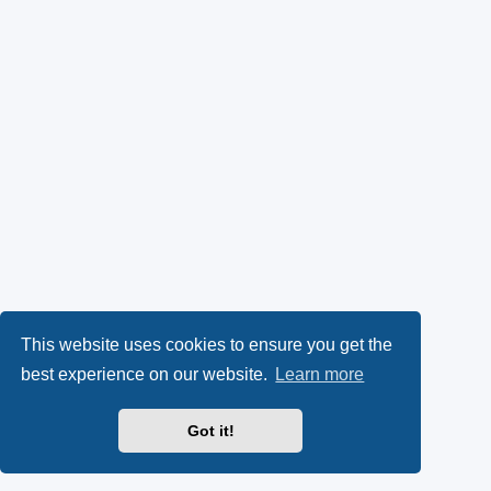
This website uses cookies to ensure you get the
best experience on our website.
Learn more
Got it!