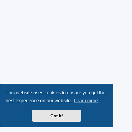
This website uses cookies to ensure you get the
best experience on our website.
Learn more
Got it!