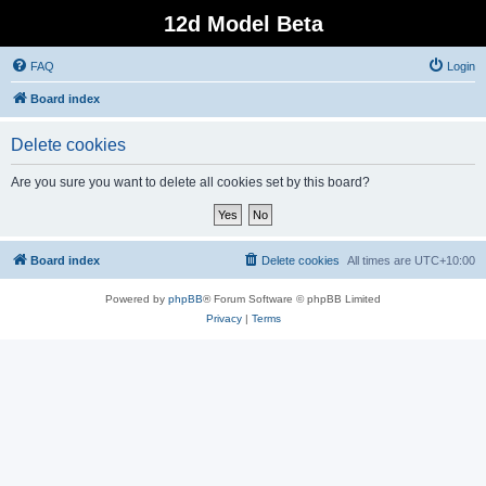
12d Model Beta
FAQ
Login
Board index
Delete cookies
Are you sure you want to delete all cookies set by this board?
Board index
Delete cookies
All times are
UTC+10:00
Powered by
phpBB
® Forum Software © phpBB Limited
Privacy
|
Terms