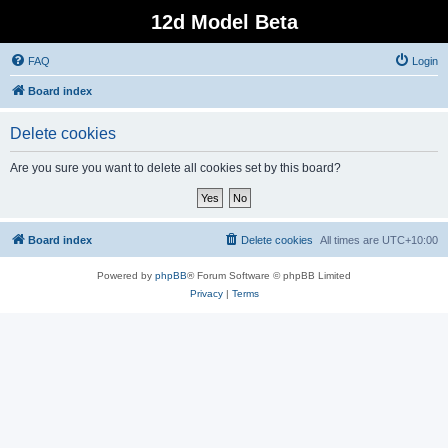
12d Model Beta
FAQ
Login
Board index
Delete cookies
Are you sure you want to delete all cookies set by this board?
Board index
Delete cookies
All times are
UTC+10:00
Powered by
phpBB
® Forum Software © phpBB Limited
Privacy
|
Terms