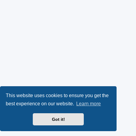
This website uses cookies to ensure you get the
best experience on our website.
Learn more
Got it!