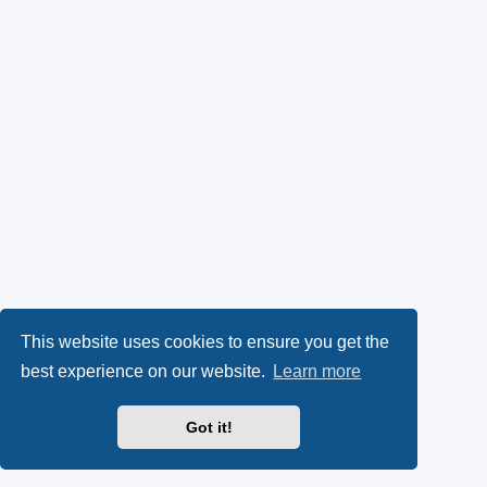
This website uses cookies to ensure you get the
best experience on our website.
Learn more
Got it!