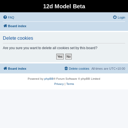
12d Model Beta
FAQ
Login
Board index
Delete cookies
Are you sure you want to delete all cookies set by this board?
Board index
Delete cookies
All times are
UTC+10:00
Powered by
phpBB
® Forum Software © phpBB Limited
Privacy
|
Terms