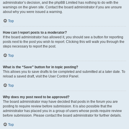
administrator’s decision, and the phpBB Limited has nothing to do with the
warnings on the given site. Contact the board administrator if you are unsure
about why you were issued a warning.
Top
How can I report posts to a moderator?
If the board administrator has allowed it, you should see a button for reporting
posts next to the post you wish to report. Clicking this will walk you through the
steps necessary to report the post.
Top
What is the “Save” button for in topic posting?
This allows you to save drafts to be completed and submitted at a later date. To
reload a saved draft, visit the User Control Panel.
Top
Why does my post need to be approved?
The board administrator may have decided that posts in the forum you are
posting to require review before submission. It is also possible that the
administrator has placed you in a group of users whose posts require review
before submission. Please contact the board administrator for further details.
Top