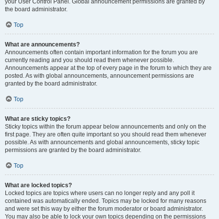
your User Control Panel. Global announcement permissions are granted by
the board administrator.
Top
What are announcements?
Announcements often contain important information for the forum you are
currently reading and you should read them whenever possible.
Announcements appear at the top of every page in the forum to which they are
posted. As with global announcements, announcement permissions are
granted by the board administrator.
Top
What are sticky topics?
Sticky topics within the forum appear below announcements and only on the
first page. They are often quite important so you should read them whenever
possible. As with announcements and global announcements, sticky topic
permissions are granted by the board administrator.
Top
What are locked topics?
Locked topics are topics where users can no longer reply and any poll it
contained was automatically ended. Topics may be locked for many reasons
and were set this way by either the forum moderator or board administrator.
You may also be able to lock your own topics depending on the permissions