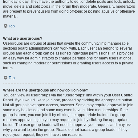
from day to day. They have the authority to edit or delete posts and lock, unlock,
move, delete and split topics in the forum they moderate. Generally, moderators
are present to prevent users from going off-topic or posting abusive or offensive
material.
Top
What are usergroups?
Usergroups are groups of users that divide the community into manageable
sections board administrators can work with. Each user can belong to several
groups and each group can be assigned individual permissions. This provides
an easy way for administrators to change permissions for many users at once,
such as changing moderator permissions or granting users access to a private
forum.
Top
Where are the usergroups and how do I join one?
You can view all usergroups via the “Usergroups” link within your User Control
Panel. If you would like to join one, proceed by clicking the appropriate button.
Not all groups have open access, however. Some may require approval to join,
some may be closed and some may even have hidden memberships. If the
group is open, you can join it by clicking the appropriate button. If a group
requires approval to join you may request to join by clicking the appropriate
button. The user group leader will need to approve your request and may ask
why you want to join the group. Please do not harass a group leader if they
reject your request; they will have their reasons.