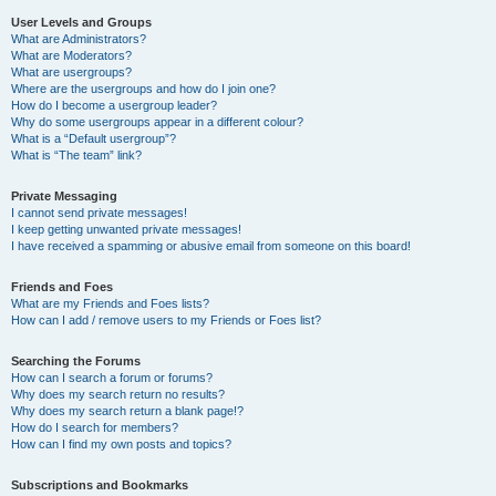
User Levels and Groups
What are Administrators?
What are Moderators?
What are usergroups?
Where are the usergroups and how do I join one?
How do I become a usergroup leader?
Why do some usergroups appear in a different colour?
What is a “Default usergroup”?
What is “The team” link?
Private Messaging
I cannot send private messages!
I keep getting unwanted private messages!
I have received a spamming or abusive email from someone on this board!
Friends and Foes
What are my Friends and Foes lists?
How can I add / remove users to my Friends or Foes list?
Searching the Forums
How can I search a forum or forums?
Why does my search return no results?
Why does my search return a blank page!?
How do I search for members?
How can I find my own posts and topics?
Subscriptions and Bookmarks