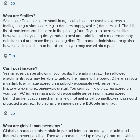
Top
What are Smilies?
Smilies, or Emoticons, are small images which can be used to express a
feeling using a short code, e.g. :) denotes happy, while :( denotes sad. The full
list of emoticons can be seen in the posting form. Try not to overuse smilies,
however, as they can quickly render a post unreadable and a moderator may
edit them out or remove the post altogether. The board administrator may also
have set a limit to the number of smilies you may use within a post.
Top
Can I post images?
Yes, images can be shown in your posts. If the administrator has allowed
attachments, you may be able to upload the image to the board. Otherwise, you
must link to an image stored on a publicly accessible web server, e.g.
http://www.example.com/my-picture.gif. You cannot link to pictures stored on
your own PC (unless it is a publicly accessible server) nor images stored
behind authentication mechanisms, e.g. hotmail or yahoo mailboxes, password
protected sites, etc. To display the image use the BBCode [img] tag.
Top
What are global announcements?
Global announcements contain important information and you should read
them whenever possible. They will appear at the top of every forum and within