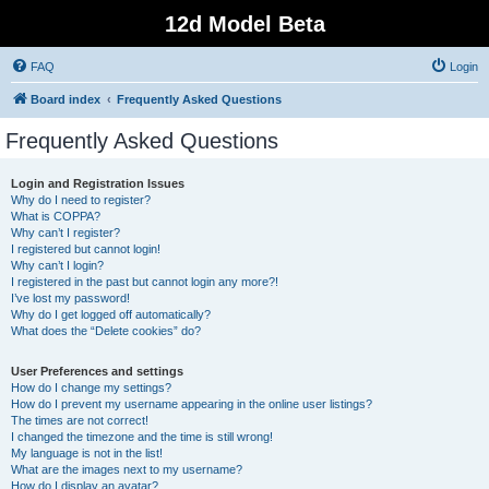
12d Model Beta
FAQ
Login
Board index
Frequently Asked Questions
Frequently Asked Questions
Login and Registration Issues
Why do I need to register?
What is COPPA?
Why can’t I register?
I registered but cannot login!
Why can’t I login?
I registered in the past but cannot login any more?!
I’ve lost my password!
Why do I get logged off automatically?
What does the “Delete cookies” do?
User Preferences and settings
How do I change my settings?
How do I prevent my username appearing in the online user listings?
The times are not correct!
I changed the timezone and the time is still wrong!
My language is not in the list!
What are the images next to my username?
How do I display an avatar?