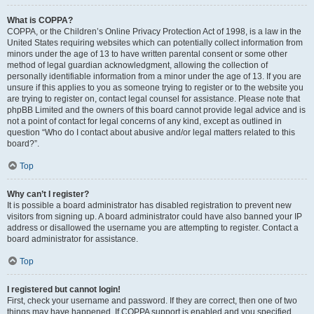
What is COPPA?
COPPA, or the Children’s Online Privacy Protection Act of 1998, is a law in the
United States requiring websites which can potentially collect information from
minors under the age of 13 to have written parental consent or some other
method of legal guardian acknowledgment, allowing the collection of
personally identifiable information from a minor under the age of 13. If you are
unsure if this applies to you as someone trying to register or to the website you
are trying to register on, contact legal counsel for assistance. Please note that
phpBB Limited and the owners of this board cannot provide legal advice and is
not a point of contact for legal concerns of any kind, except as outlined in
question “Who do I contact about abusive and/or legal matters related to this
board?”.
Top
Why can’t I register?
It is possible a board administrator has disabled registration to prevent new
visitors from signing up. A board administrator could have also banned your IP
address or disallowed the username you are attempting to register. Contact a
board administrator for assistance.
Top
I registered but cannot login!
First, check your username and password. If they are correct, then one of two
things may have happened. If COPPA support is enabled and you specified