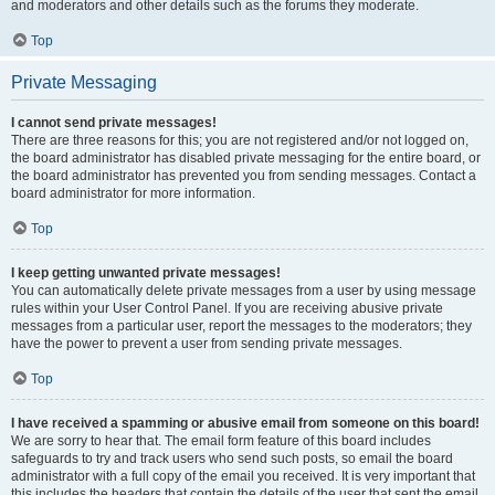
and moderators and other details such as the forums they moderate.
Top
Private Messaging
I cannot send private messages!
There are three reasons for this; you are not registered and/or not logged on,
the board administrator has disabled private messaging for the entire board, or
the board administrator has prevented you from sending messages. Contact a
board administrator for more information.
Top
I keep getting unwanted private messages!
You can automatically delete private messages from a user by using message
rules within your User Control Panel. If you are receiving abusive private
messages from a particular user, report the messages to the moderators; they
have the power to prevent a user from sending private messages.
Top
I have received a spamming or abusive email from someone on this board!
We are sorry to hear that. The email form feature of this board includes
safeguards to try and track users who send such posts, so email the board
administrator with a full copy of the email you received. It is very important that
this includes the headers that contain the details of the user that sent the email.