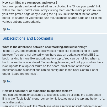
How can I find my own posts and topics?
Your own posts can be retrieved either by clicking the “Show your posts” link
within the User Control Panel or by clicking the “Search user’s posts” link via
your own profile page or by clicking the “Quick links” menu at the top of the
board. To search for your topics, use the Advanced search page and fill in the
various options appropriately.
Top
Subscriptions and Bookmarks
What is the difference between bookmarking and subscribing?
In phpBB 3.0, bookmarking topics worked much like bookmarking in a web
browser. You were not alerted when there was an update. As of phpBB 3.1,
bookmarking is more like subscribing to a topic. You can be notified when a
bookmarked topic is updated. Subscribing, however, will notify you when there
is an update to a topic or forum on the board. Notification options for
bookmarks and subscriptions can be configured in the User Control Panel,
under “Board preferences”.
Top
How do I bookmark or subscribe to specific topics?
You can bookmark or subscribe to a specific topic by clicking the appropriate
link in the “Topic tools” menu, conveniently located near the top and bottom of a
topic discussion.
Replying to a topic with the “Notify me when a reply is posted” option checked