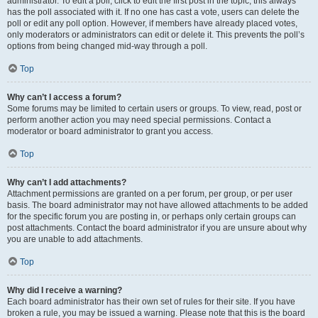
administrator. To edit a poll, click to edit the first post in the topic; this always
has the poll associated with it. If no one has cast a vote, users can delete the
poll or edit any poll option. However, if members have already placed votes,
only moderators or administrators can edit or delete it. This prevents the poll’s
options from being changed mid-way through a poll.
Top
Why can’t I access a forum?
Some forums may be limited to certain users or groups. To view, read, post or
perform another action you may need special permissions. Contact a
moderator or board administrator to grant you access.
Top
Why can’t I add attachments?
Attachment permissions are granted on a per forum, per group, or per user
basis. The board administrator may not have allowed attachments to be added
for the specific forum you are posting in, or perhaps only certain groups can
post attachments. Contact the board administrator if you are unsure about why
you are unable to add attachments.
Top
Why did I receive a warning?
Each board administrator has their own set of rules for their site. If you have
broken a rule, you may be issued a warning. Please note that this is the board