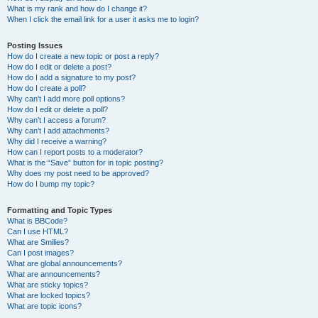
What is my rank and how do I change it?
When I click the email link for a user it asks me to login?
Posting Issues
How do I create a new topic or post a reply?
How do I edit or delete a post?
How do I add a signature to my post?
How do I create a poll?
Why can’t I add more poll options?
How do I edit or delete a poll?
Why can’t I access a forum?
Why can’t I add attachments?
Why did I receive a warning?
How can I report posts to a moderator?
What is the “Save” button for in topic posting?
Why does my post need to be approved?
How do I bump my topic?
Formatting and Topic Types
What is BBCode?
Can I use HTML?
What are Smilies?
Can I post images?
What are global announcements?
What are announcements?
What are sticky topics?
What are locked topics?
What are topic icons?