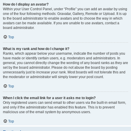
How do I display an avatar?
Within your User Control Panel, under “Profile” you can add an avatar by using
one of the four following methods: Gravatar, Gallery, Remote or Upload. It is up
to the board administrator to enable avatars and to choose the way in which
avatars can be made available. If you are unable to use avatars, contact a
board administrator.
Top
What is my rank and how do I change it?
Ranks, which appear below your username, indicate the number of posts you
have made or identify certain users, e.g. moderators and administrators. In
general, you cannot directly change the wording of any board ranks as they are
set by the board administrator. Please do not abuse the board by posting
unnecessarily just to increase your rank. Most boards will not tolerate this and
the moderator or administrator will simply lower your post count.
Top
When I click the email link for a user it asks me to login?
Only registered users can send email to other users via the built-in email form,
and only if the administrator has enabled this feature. This is to prevent
malicious use of the email system by anonymous users.
Top