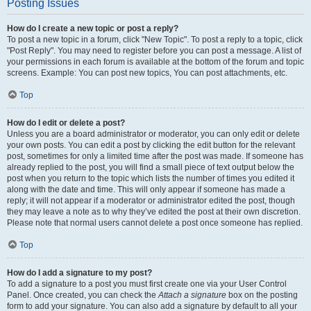
Posting Issues
How do I create a new topic or post a reply?
To post a new topic in a forum, click "New Topic". To post a reply to a topic, click
"Post Reply". You may need to register before you can post a message. A list of
your permissions in each forum is available at the bottom of the forum and topic
screens. Example: You can post new topics, You can post attachments, etc.
Top
How do I edit or delete a post?
Unless you are a board administrator or moderator, you can only edit or delete
your own posts. You can edit a post by clicking the edit button for the relevant
post, sometimes for only a limited time after the post was made. If someone has
already replied to the post, you will find a small piece of text output below the
post when you return to the topic which lists the number of times you edited it
along with the date and time. This will only appear if someone has made a
reply; it will not appear if a moderator or administrator edited the post, though
they may leave a note as to why they’ve edited the post at their own discretion.
Please note that normal users cannot delete a post once someone has replied.
Top
How do I add a signature to my post?
To add a signature to a post you must first create one via your User Control
Panel. Once created, you can check the
Attach a signature
box on the posting
form to add your signature. You can also add a signature by default to all your