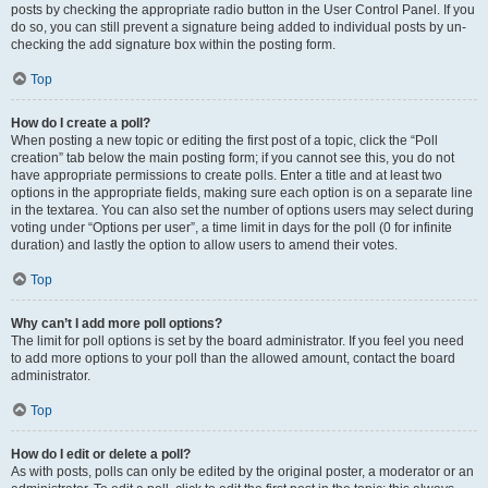
posts by checking the appropriate radio button in the User Control Panel. If you
do so, you can still prevent a signature being added to individual posts by un-
checking the add signature box within the posting form.
Top
How do I create a poll?
When posting a new topic or editing the first post of a topic, click the “Poll
creation” tab below the main posting form; if you cannot see this, you do not
have appropriate permissions to create polls. Enter a title and at least two
options in the appropriate fields, making sure each option is on a separate line
in the textarea. You can also set the number of options users may select during
voting under “Options per user”, a time limit in days for the poll (0 for infinite
duration) and lastly the option to allow users to amend their votes.
Top
Why can’t I add more poll options?
The limit for poll options is set by the board administrator. If you feel you need
to add more options to your poll than the allowed amount, contact the board
administrator.
Top
How do I edit or delete a poll?
As with posts, polls can only be edited by the original poster, a moderator or an