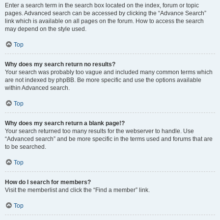
Enter a search term in the search box located on the index, forum or topic
pages. Advanced search can be accessed by clicking the “Advance Search”
link which is available on all pages on the forum. How to access the search
may depend on the style used.
Top
Why does my search return no results?
Your search was probably too vague and included many common terms which
are not indexed by phpBB. Be more specific and use the options available
within Advanced search.
Top
Why does my search return a blank page!?
Your search returned too many results for the webserver to handle. Use
“Advanced search” and be more specific in the terms used and forums that are
to be searched.
Top
How do I search for members?
Visit the memberlist and click the “Find a member” link.
Top