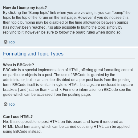
How do I bump my topic?
By clicking the “Bump topic” link when you are viewing it, you can “bump” the
topic to the top of the forum on the first page. However, if you do not see this,
then topic bumping may be disabled or the time allowance between bumps
has not yet been reached. It is also possible to bump the topic simply by
replying to it, however, be sure to follow the board rules when doing so.
Top
Formatting and Topic Types
What is BBCode?
BBCode is a special implementation of HTML, offering great formatting control
on particular objects in a post. The use of BBCode is granted by the
administrator, but it can also be disabled on a per post basis from the posting
form. BBCode itself is similar in style to HTML, but tags are enclosed in square
brackets [ and ] rather than < and >. For more information on BBCode see the
guide which can be accessed from the posting page.
Top
Can I use HTML?
No. It is not possible to post HTML on this board and have it rendered as
HTML. Most formatting which can be carried out using HTML can be applied
using BBCode instead.