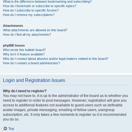
What is the difference between bookmarking and subscribing?
How do I bookmark or subscribe to specific topics?
How do I subscribe to specific forums?
How do I remove my subscriptions?
Attachments
What attachments are allowed on this board?
How do I find all my attachments?
phpBB Issues
Who wrote this bulletin board?
Why isn’t X feature available?
Who do I contact about abusive and/or legal matters related to this board?
How do I contact a board administrator?
Login and Registration Issues
Why do I need to register?
You may not have to, it is up to the administrator of the board as to whether you
need to register in order to post messages. However; registration will give you
access to additional features not available to guest users such as definable
avatar images, private messaging, emailing of fellow users, usergroup
subscription, etc. It only takes a few moments to register so it is recommended
you do so.
Top