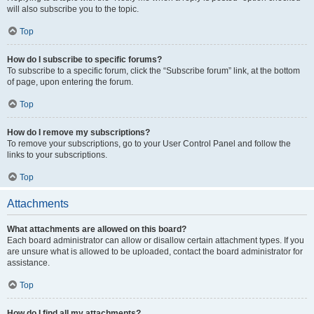
will also subscribe you to the topic.
Top
How do I subscribe to specific forums?
To subscribe to a specific forum, click the “Subscribe forum” link, at the bottom
of page, upon entering the forum.
Top
How do I remove my subscriptions?
To remove your subscriptions, go to your User Control Panel and follow the
links to your subscriptions.
Top
Attachments
What attachments are allowed on this board?
Each board administrator can allow or disallow certain attachment types. If you
are unsure what is allowed to be uploaded, contact the board administrator for
assistance.
Top
How do I find all my attachments?