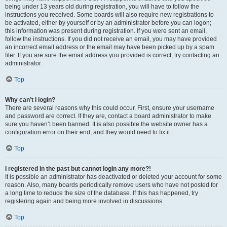
being under 13 years old during registration, you will have to follow the
instructions you received. Some boards will also require new registrations to
be activated, either by yourself or by an administrator before you can logon;
this information was present during registration. If you were sent an email,
follow the instructions. If you did not receive an email, you may have provided
an incorrect email address or the email may have been picked up by a spam
filer. If you are sure the email address you provided is correct, try contacting an
administrator.
Top
Why can’t I login?
There are several reasons why this could occur. First, ensure your username
and password are correct. If they are, contact a board administrator to make
sure you haven’t been banned. It is also possible the website owner has a
configuration error on their end, and they would need to fix it.
Top
I registered in the past but cannot login any more?!
It is possible an administrator has deactivated or deleted your account for some
reason. Also, many boards periodically remove users who have not posted for
a long time to reduce the size of the database. If this has happened, try
registering again and being more involved in discussions.
Top