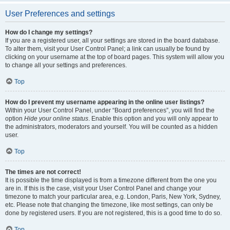
User Preferences and settings
How do I change my settings?
If you are a registered user, all your settings are stored in the board database.
To alter them, visit your User Control Panel; a link can usually be found by
clicking on your username at the top of board pages. This system will allow you
to change all your settings and preferences.
Top
How do I prevent my username appearing in the online user listings?
Within your User Control Panel, under “Board preferences”, you will find the
option
Hide your online status
. Enable this option and you will only appear to
the administrators, moderators and yourself. You will be counted as a hidden
user.
Top
The times are not correct!
It is possible the time displayed is from a timezone different from the one you
are in. If this is the case, visit your User Control Panel and change your
timezone to match your particular area, e.g. London, Paris, New York, Sydney,
etc. Please note that changing the timezone, like most settings, can only be
done by registered users. If you are not registered, this is a good time to do so.
Top