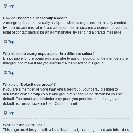
Top
How do I become a usergroup leader?
A usergroup leader is usually assigned when usergroups are initially created
by a board administrator. If you are interested in creating a usergroup, your first
point of contact should be an administrator; try sending a private message.
Top
Why do some usergroups appear in a different colour?
It is possible for the board administrator to assign a colour to the members of a
usergroup to make it easy to identify the members of this group.
Top
What is a “Default usergroup”?
If you are a member of more than one usergroup, your default is used to
determine which group colour and group rank should be shown for you by
default. The board administrator may grant you permission to change your
default usergroup via your User Control Panel.
Top
What is “The team” link?
This page provides you with a list of board staff, including board administrators