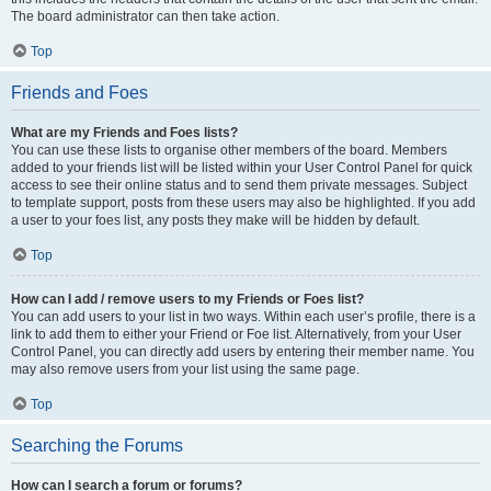
The board administrator can then take action.
Top
Friends and Foes
What are my Friends and Foes lists?
You can use these lists to organise other members of the board. Members
added to your friends list will be listed within your User Control Panel for quick
access to see their online status and to send them private messages. Subject
to template support, posts from these users may also be highlighted. If you add
a user to your foes list, any posts they make will be hidden by default.
Top
How can I add / remove users to my Friends or Foes list?
You can add users to your list in two ways. Within each user’s profile, there is a
link to add them to either your Friend or Foe list. Alternatively, from your User
Control Panel, you can directly add users by entering their member name. You
may also remove users from your list using the same page.
Top
Searching the Forums
How can I search a forum or forums?