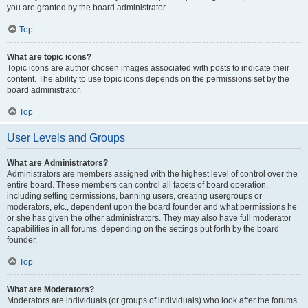
you are granted by the board administrator.
Top
What are topic icons?
Topic icons are author chosen images associated with posts to indicate their
content. The ability to use topic icons depends on the permissions set by the
board administrator.
Top
User Levels and Groups
What are Administrators?
Administrators are members assigned with the highest level of control over the
entire board. These members can control all facets of board operation,
including setting permissions, banning users, creating usergroups or
moderators, etc., dependent upon the board founder and what permissions he
or she has given the other administrators. They may also have full moderator
capabilities in all forums, depending on the settings put forth by the board
founder.
Top
What are Moderators?
Moderators are individuals (or groups of individuals) who look after the forums