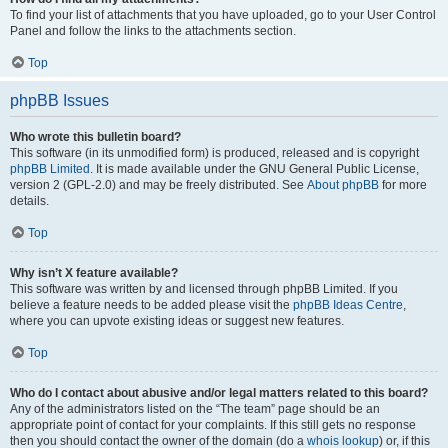
To find your list of attachments that you have uploaded, go to your User Control
Panel and follow the links to the attachments section.
Top
phpBB Issues
Who wrote this bulletin board?
This software (in its unmodified form) is produced, released and is copyright
phpBB Limited
. It is made available under the GNU General Public License,
version 2 (GPL-2.0) and may be freely distributed. See
About phpBB
for more
details.
Top
Why isn’t X feature available?
This software was written by and licensed through phpBB Limited. If you
believe a feature needs to be added please visit the
phpBB Ideas Centre
,
where you can upvote existing ideas or suggest new features.
Top
Who do I contact about abusive and/or legal matters related to this board?
Any of the administrators listed on the “The team” page should be an
appropriate point of contact for your complaints. If this still gets no response
then you should contact the owner of the domain (do a
whois lookup
) or, if this