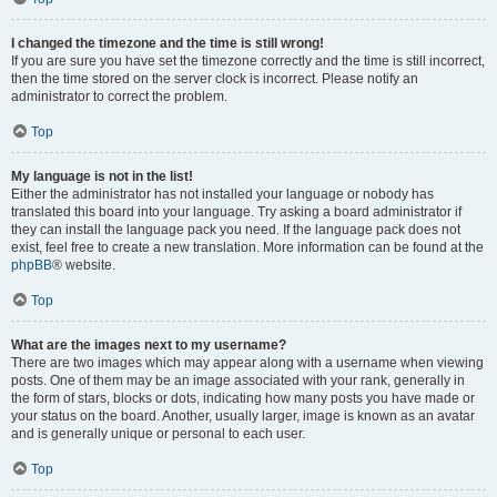
I changed the timezone and the time is still wrong!
If you are sure you have set the timezone correctly and the time is still incorrect,
then the time stored on the server clock is incorrect. Please notify an
administrator to correct the problem.
Top
My language is not in the list!
Either the administrator has not installed your language or nobody has
translated this board into your language. Try asking a board administrator if
they can install the language pack you need. If the language pack does not
exist, feel free to create a new translation. More information can be found at the
phpBB
® website.
Top
What are the images next to my username?
There are two images which may appear along with a username when viewing
posts. One of them may be an image associated with your rank, generally in
the form of stars, blocks or dots, indicating how many posts you have made or
your status on the board. Another, usually larger, image is known as an avatar
and is generally unique or personal to each user.
Top