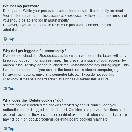
I’ve lost my password!
Don’t panic! While your password cannot be retrieved, it can easily be reset.
Visit the login page and click
I forgot my password
. Follow the instructions and
you should be able to log in again shortly.
However, if you are not able to reset your password, contact a board
administrator.
Top
Why do I get logged off automatically?
If you do not check the
Remember me
box when you login, the board will only
keep you logged in for a preset time. This prevents misuse of your account by
anyone else. To stay logged in, check the
Remember me
box during login. This
is not recommended if you access the board from a shared computer, e.g.
library, internet cafe, university computer lab, etc. If you do not see this
checkbox, it means a board administrator has disabled this feature.
Top
What does the “Delete cookies” do?
“Delete cookies” deletes the cookies created by phpBB which keep you
authenticated and logged into the board. Cookies also provide functions such
as read tracking if they have been enabled by a board administrator. If you are
having login or logout problems, deleting board cookies may help.
Top