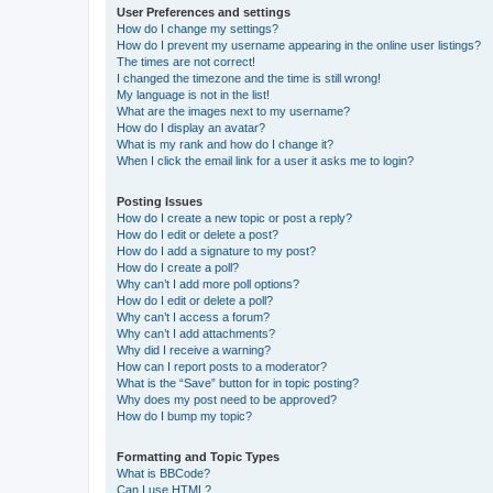
User Preferences and settings
How do I change my settings?
How do I prevent my username appearing in the online user listings?
The times are not correct!
I changed the timezone and the time is still wrong!
My language is not in the list!
What are the images next to my username?
How do I display an avatar?
What is my rank and how do I change it?
When I click the email link for a user it asks me to login?
Posting Issues
How do I create a new topic or post a reply?
How do I edit or delete a post?
How do I add a signature to my post?
How do I create a poll?
Why can’t I add more poll options?
How do I edit or delete a poll?
Why can’t I access a forum?
Why can’t I add attachments?
Why did I receive a warning?
How can I report posts to a moderator?
What is the “Save” button for in topic posting?
Why does my post need to be approved?
How do I bump my topic?
Formatting and Topic Types
What is BBCode?
Can I use HTML?