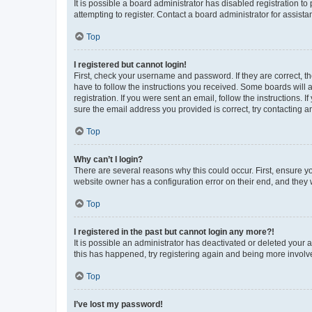
It is possible a board administrator has disabled registration 
attempting to register. Contact a board administrator for assista
Top
I registered but cannot login!
First, check your username and password. If they are correct, 
have to follow the instructions you received. Some boards will a
registration. If you were sent an email, follow the instructions
sure the email address you provided is correct, try contacting a
Top
Why can’t I login?
There are several reasons why this could occur. First, ensure y
website owner has a configuration error on their end, and they w
Top
I registered in the past but cannot login any more?!
It is possible an administrator has deactivated or deleted your
this has happened, try registering again and being more involv
Top
I’ve lost my password!