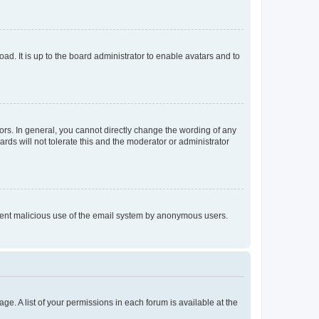
ad. It is up to the board administrator to enable avatars and to
rs. In general, you cannot directly change the wording of any
rds will not tolerate this and the moderator or administrator
prevent malicious use of the email system by anonymous users.
ge. A list of your permissions in each forum is available at the