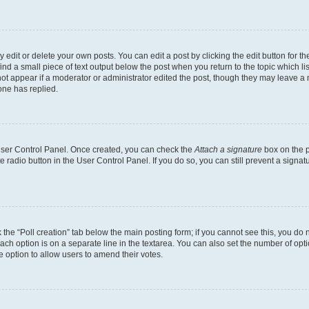
dit or delete your own posts. You can edit a post by clicking the edit button for the
ind a small piece of text output below the post when you return to the topic which li
not appear if a moderator or administrator edited the post, though they may leave a n
ne has replied.
 User Control Panel. Once created, you can check the
Attach a signature
box on the p
te radio button in the User Control Panel. If you do so, you can still prevent a sign
ck the “Poll creation” tab below the main posting form; if you cannot see this, you do 
each option is on a separate line in the textarea. You can also set the number of op
 the option to allow users to amend their votes.