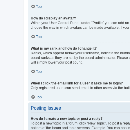
Top
How do I display an avatar?
Within your User Control Panel, under “Profile” you can add an a
choose the way in which avatars can be made available. If you a
Top
What is my rank and how do I change it?
Ranks, which appear below your username, indicate the number o
board ranks as they are set by the board administrator. Please 
will simply lower your post count.
Top
When I click the email link for a user it asks me to login?
Only registered users can send email to other users via the buil
Top
Posting Issues
How do I create a new topic or post a reply?
To post a new topic in a forum, click "New Topic". To post a repl
bottom of the forum and topic screens. Example: You can post n