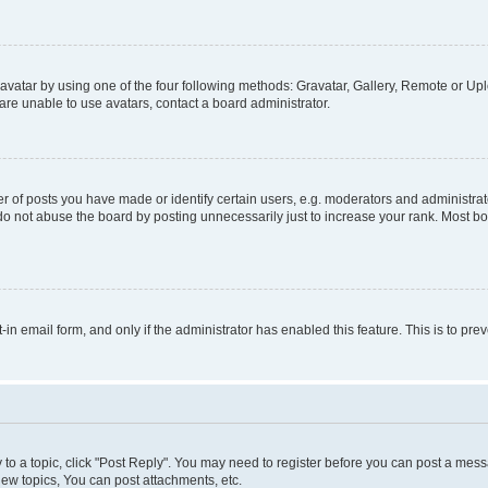
vatar by using one of the four following methods: Gravatar, Gallery, Remote or Uplo
re unable to use avatars, contact a board administrator.
f posts you have made or identify certain users, e.g. moderators and administrato
do not abuse the board by posting unnecessarily just to increase your rank. Most boa
t-in email form, and only if the administrator has enabled this feature. This is to 
y to a topic, click "Post Reply". You may need to register before you can post a messa
ew topics, You can post attachments, etc.