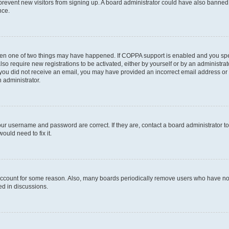
to prevent new visitors from signing up. A board administrator could have also bann
nce.
then one of two things may have happened. If COPPA support is enabled and you speci
lso require new registrations to be activated, either by yourself or by an administra
. If you did not receive an email, you may have provided an incorrect email address o
n administrator.
our username and password are correct. If they are, contact a board administrator t
ould need to fix it.
 account for some reason. Also, many boards periodically remove users who have not p
ed in discussions.