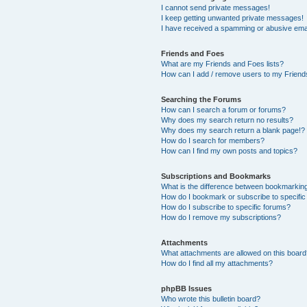
I cannot send private messages!
I keep getting unwanted private messages!
I have received a spamming or abusive ema
Friends and Foes
What are my Friends and Foes lists?
How can I add / remove users to my Friends
Searching the Forums
How can I search a forum or forums?
Why does my search return no results?
Why does my search return a blank page!?
How do I search for members?
How can I find my own posts and topics?
Subscriptions and Bookmarks
What is the difference between bookmarkin
How do I bookmark or subscribe to specific
How do I subscribe to specific forums?
How do I remove my subscriptions?
Attachments
What attachments are allowed on this boar
How do I find all my attachments?
phpBB Issues
Who wrote this bulletin board?