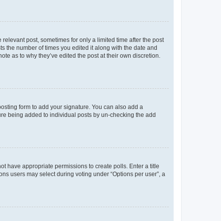
 relevant post, sometimes for only a limited time after the post
sts the number of times you edited it along with the date and
ote as to why they’ve edited the post at their own discretion.
osting form to add your signature. You can also add a
ature being added to individual posts by un-checking the add
not have appropriate permissions to create polls. Enter a title
tions users may select during voting under “Options per user”, a