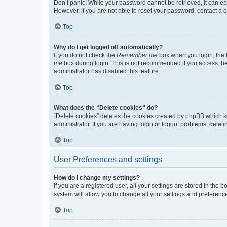
Don’t panic! While your password cannot be retrieved, it can eas
However, if you are not able to reset your password, contact a b
Top
Why do I get logged off automatically?
If you do not check the
Remember me
box when you login, the b
me
box during login. This is not recommended if you access the b
administrator has disabled this feature.
Top
What does the “Delete cookies” do?
“Delete cookies” deletes the cookies created by phpBB which k
administrator. If you are having login or logout problems, dele
Top
User Preferences and settings
How do I change my settings?
If you are a registered user, all your settings are stored in the
system will allow you to change all your settings and preferenc
Top