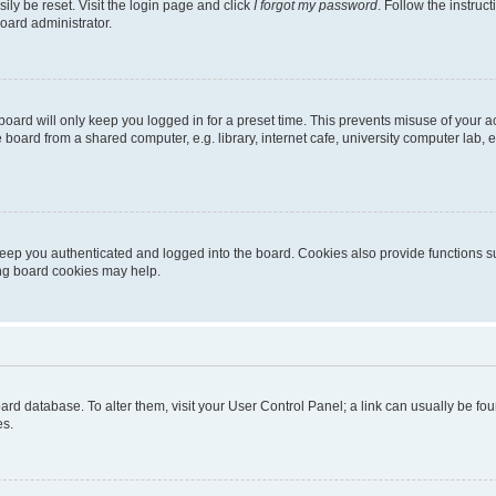
ily be reset. Visit the login page and click
I forgot my password
. Follow the instruc
oard administrator.
oard will only keep you logged in for a preset time. This prevents misuse of your 
oard from a shared computer, e.g. library, internet cafe, university computer lab, e
eep you authenticated and logged into the board. Cookies also provide functions s
ting board cookies may help.
 board database. To alter them, visit your User Control Panel; a link can usually be 
es.