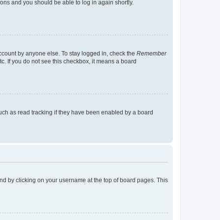
tions and you should be able to log in again shortly.
account by anyone else. To stay logged in, check the
Remember
tc. If you do not see this checkbox, it means a board
uch as read tracking if they have been enabled by a board
found by clicking on your username at the top of board pages. This