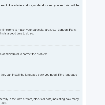
ppear to the administrators, moderators and yourself. You will be
our timezone to match your particular area, e.g. London, Paris,
his is a good time to do so.
an administrator to correct the problem.
f they can install the language pack you need. If the language
lly in the form of stars, blocks or dots, indicating how many
 user.