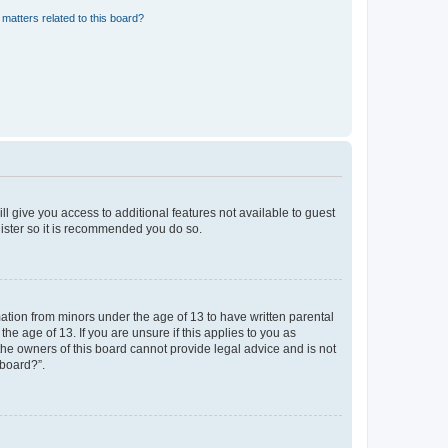
matters related to this board?
ll give you access to additional features not available to guest
gister so it is recommended you do so.
mation from minors under the age of 13 to have written parental
e age of 13. If you are unsure if this applies to you as
 the owners of this board cannot provide legal advice and is not
 board?”.