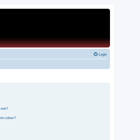
Login
n one?
ent colour?