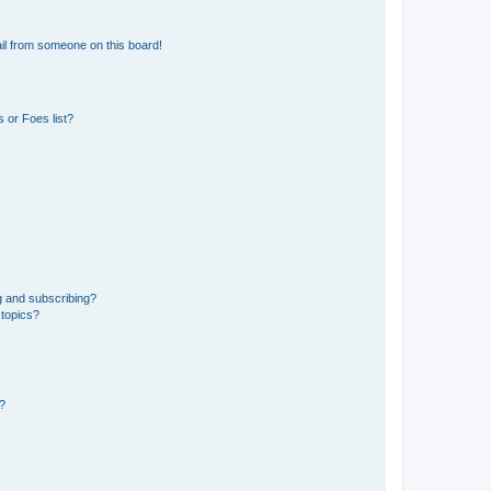
il from someone on this board!
 or Foes list?
g and subscribing?
 topics?
d?