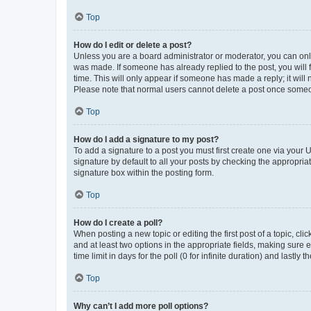
Top
How do I edit or delete a post?
Unless you are a board administrator or moderator, you can only e
was made. If someone has already replied to the post, you will f
time. This will only appear if someone has made a reply; it will 
Please note that normal users cannot delete a post once someo
Top
How do I add a signature to my post?
To add a signature to a post you must first create one via your
signature by default to all your posts by checking the appropria
signature box within the posting form.
Top
How do I create a poll?
When posting a new topic or editing the first post of a topic, cli
and at least two options in the appropriate fields, making sure 
time limit in days for the poll (0 for infinite duration) and lastly
Top
Why can’t I add more poll options?