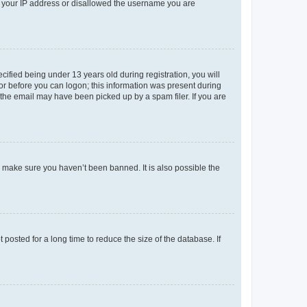
ed your IP address or disallowed the username you are
fied being under 13 years old during registration, you will
tor before you can logon; this information was present during
r the email may have been picked up by a spam filer. If you are
o make sure you haven’t been banned. It is also possible the
osted for a long time to reduce the size of the database. If