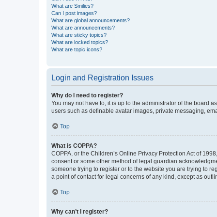
What are Smilies?
Can I post images?
What are global announcements?
What are announcements?
What are sticky topics?
What are locked topics?
What are topic icons?
Login and Registration Issues
Why do I need to register?
You may not have to, it is up to the administrator of the board a
users such as definable avatar images, private messaging, email
Top
What is COPPA?
COPPA, or the Children’s Online Privacy Protection Act of 1998, 
consent or some other method of legal guardian acknowledgment, 
someone trying to register or to the website you are trying to r
a point of contact for legal concerns of any kind, except as outl
Top
Why can’t I register?