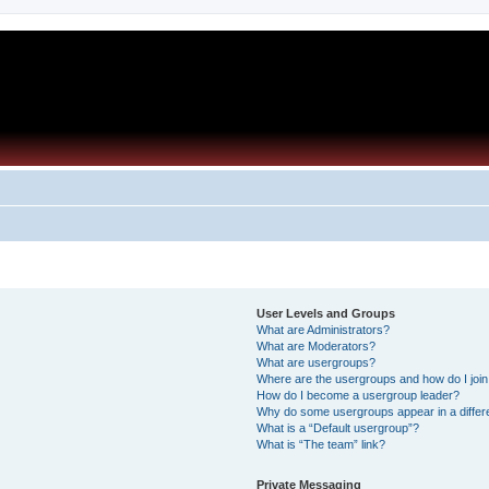
User Levels and Groups
What are Administrators?
What are Moderators?
What are usergroups?
Where are the usergroups and how do I joi
How do I become a usergroup leader?
Why do some usergroups appear in a differ
What is a “Default usergroup”?
What is “The team” link?
Private Messaging