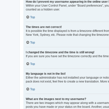
How do I prevent my username appearing in the online user l
Within your User Control Panel, under “Board preferences”, you 
counted as a hidden user.
Top
The times are not correct!
It is possible the time displayed is from a timezone different fr
New York, Sydney, etc. Please note that changing the timezone, l
Top
I changed the timezone and the time is still wrong!
If you are sure you have set the timezone correctly and the time i
Top
My language is not in the list!
Either the administrator has not installed your language or nob
pack does not exist, feel free to create a new translation. More
Top
What are the images next to my username?
There are two images which may appear along with a username w
posts you have made or your status on the board. Another, usual