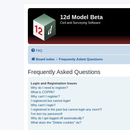
12d Model Beta
Civil and Surveying Software
FAQ
Board index
Frequently Asked Questions
Frequently Asked Questions
Login and Registration Issues
Why do I need to register?
What is COPPA?
Why can’t I register?
I registered but cannot login!
Why can’t I login?
I registered in the past but cannot login any more?!
I’ve lost my password!
Why do I get logged off automatically?
What does the “Delete cookies” do?