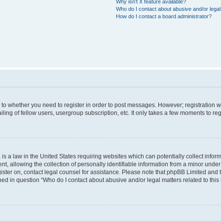
Why isn’t X feature available?
Who do I contact about abusive and/or legal 
How do I contact a board administrator?
s to whether you need to register in order to post messages. However; registration wi
ing of fellow users, usergroup subscription, etc. It only takes a few moments to re
is a law in the United States requiring websites which can potentially collect infor
allowing the collection of personally identifiable information from a minor under th
egister on, contact legal counsel for assistance. Please note that phpBB Limited and
ined in question “Who do I contact about abusive and/or legal matters related to this