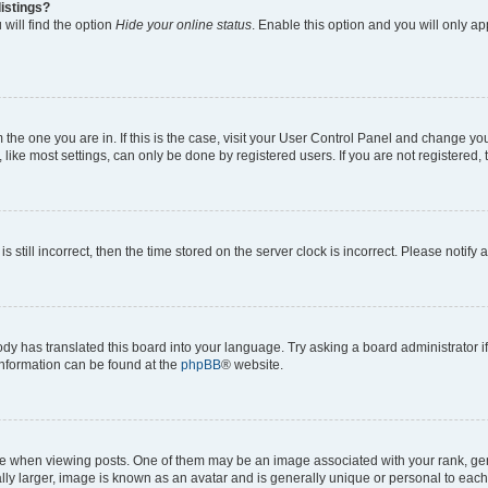
istings?
will find the option
Hide your online status
. Enable this option and you will only a
om the one you are in. If this is the case, visit your User Control Panel and change y
ike most settings, can only be done by registered users. If you are not registered, t
s still incorrect, then the time stored on the server clock is incorrect. Please notify 
ody has translated this board into your language. Try asking a board administrator i
 information can be found at the
phpBB
® website.
hen viewing posts. One of them may be an image associated with your rank, genera
ly larger, image is known as an avatar and is generally unique or personal to each