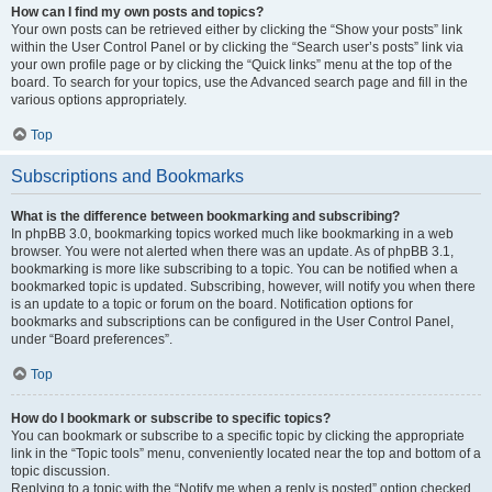
How can I find my own posts and topics?
Your own posts can be retrieved either by clicking the “Show your posts” link
within the User Control Panel or by clicking the “Search user’s posts” link via
your own profile page or by clicking the “Quick links” menu at the top of the
board. To search for your topics, use the Advanced search page and fill in the
various options appropriately.
Top
Subscriptions and Bookmarks
What is the difference between bookmarking and subscribing?
In phpBB 3.0, bookmarking topics worked much like bookmarking in a web
browser. You were not alerted when there was an update. As of phpBB 3.1,
bookmarking is more like subscribing to a topic. You can be notified when a
bookmarked topic is updated. Subscribing, however, will notify you when there
is an update to a topic or forum on the board. Notification options for
bookmarks and subscriptions can be configured in the User Control Panel,
under “Board preferences”.
Top
How do I bookmark or subscribe to specific topics?
You can bookmark or subscribe to a specific topic by clicking the appropriate
link in the “Topic tools” menu, conveniently located near the top and bottom of a
topic discussion.
Replying to a topic with the “Notify me when a reply is posted” option checked