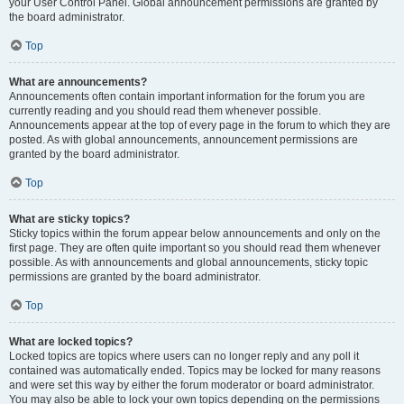
your User Control Panel. Global announcement permissions are granted by
the board administrator.
Top
What are announcements?
Announcements often contain important information for the forum you are
currently reading and you should read them whenever possible.
Announcements appear at the top of every page in the forum to which they are
posted. As with global announcements, announcement permissions are
granted by the board administrator.
Top
What are sticky topics?
Sticky topics within the forum appear below announcements and only on the
first page. They are often quite important so you should read them whenever
possible. As with announcements and global announcements, sticky topic
permissions are granted by the board administrator.
Top
What are locked topics?
Locked topics are topics where users can no longer reply and any poll it
contained was automatically ended. Topics may be locked for many reasons
and were set this way by either the forum moderator or board administrator.
You may also be able to lock your own topics depending on the permissions