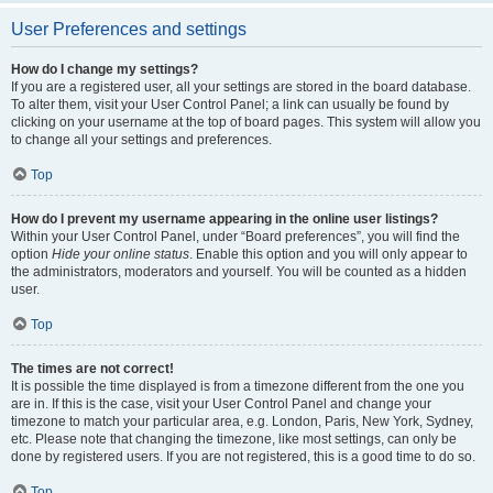
User Preferences and settings
How do I change my settings?
If you are a registered user, all your settings are stored in the board database.
To alter them, visit your User Control Panel; a link can usually be found by
clicking on your username at the top of board pages. This system will allow you
to change all your settings and preferences.
Top
How do I prevent my username appearing in the online user listings?
Within your User Control Panel, under “Board preferences”, you will find the
option
Hide your online status
. Enable this option and you will only appear to
the administrators, moderators and yourself. You will be counted as a hidden
user.
Top
The times are not correct!
It is possible the time displayed is from a timezone different from the one you
are in. If this is the case, visit your User Control Panel and change your
timezone to match your particular area, e.g. London, Paris, New York, Sydney,
etc. Please note that changing the timezone, like most settings, can only be
done by registered users. If you are not registered, this is a good time to do so.
Top