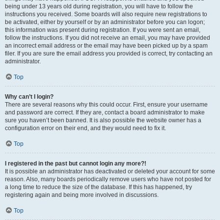
being under 13 years old during registration, you will have to follow the
instructions you received. Some boards will also require new registrations to
be activated, either by yourself or by an administrator before you can logon;
this information was present during registration. If you were sent an email,
follow the instructions. If you did not receive an email, you may have provided
an incorrect email address or the email may have been picked up by a spam
filer. If you are sure the email address you provided is correct, try contacting an
administrator.
Top
Why can’t I login?
There are several reasons why this could occur. First, ensure your username
and password are correct. If they are, contact a board administrator to make
sure you haven’t been banned. It is also possible the website owner has a
configuration error on their end, and they would need to fix it.
Top
I registered in the past but cannot login any more?!
It is possible an administrator has deactivated or deleted your account for some
reason. Also, many boards periodically remove users who have not posted for
a long time to reduce the size of the database. If this has happened, try
registering again and being more involved in discussions.
Top