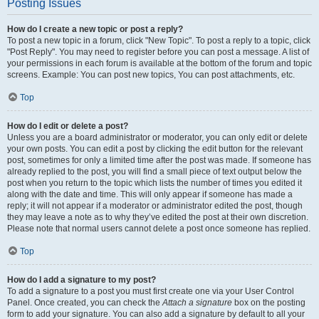
Posting Issues
How do I create a new topic or post a reply?
To post a new topic in a forum, click "New Topic". To post a reply to a topic, click
"Post Reply". You may need to register before you can post a message. A list of
your permissions in each forum is available at the bottom of the forum and topic
screens. Example: You can post new topics, You can post attachments, etc.
Top
How do I edit or delete a post?
Unless you are a board administrator or moderator, you can only edit or delete
your own posts. You can edit a post by clicking the edit button for the relevant
post, sometimes for only a limited time after the post was made. If someone has
already replied to the post, you will find a small piece of text output below the
post when you return to the topic which lists the number of times you edited it
along with the date and time. This will only appear if someone has made a
reply; it will not appear if a moderator or administrator edited the post, though
they may leave a note as to why they’ve edited the post at their own discretion.
Please note that normal users cannot delete a post once someone has replied.
Top
How do I add a signature to my post?
To add a signature to a post you must first create one via your User Control
Panel. Once created, you can check the
Attach a signature
box on the posting
form to add your signature. You can also add a signature by default to all your