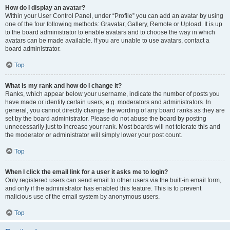
How do I display an avatar?
Within your User Control Panel, under “Profile” you can add an avatar by using
one of the four following methods: Gravatar, Gallery, Remote or Upload. It is up
to the board administrator to enable avatars and to choose the way in which
avatars can be made available. If you are unable to use avatars, contact a
board administrator.
Top
What is my rank and how do I change it?
Ranks, which appear below your username, indicate the number of posts you
have made or identify certain users, e.g. moderators and administrators. In
general, you cannot directly change the wording of any board ranks as they are
set by the board administrator. Please do not abuse the board by posting
unnecessarily just to increase your rank. Most boards will not tolerate this and
the moderator or administrator will simply lower your post count.
Top
When I click the email link for a user it asks me to login?
Only registered users can send email to other users via the built-in email form,
and only if the administrator has enabled this feature. This is to prevent
malicious use of the email system by anonymous users.
Top