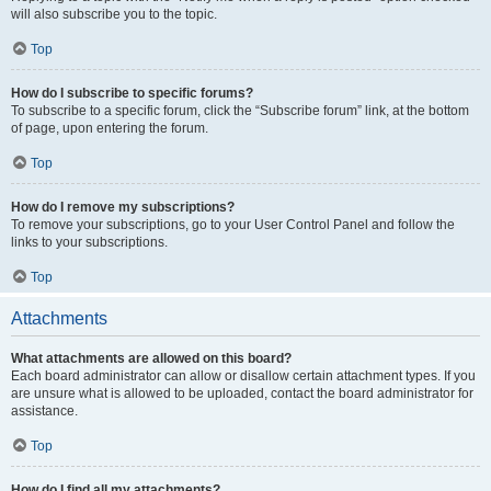
will also subscribe you to the topic.
Top
How do I subscribe to specific forums?
To subscribe to a specific forum, click the “Subscribe forum” link, at the bottom
of page, upon entering the forum.
Top
How do I remove my subscriptions?
To remove your subscriptions, go to your User Control Panel and follow the
links to your subscriptions.
Top
Attachments
What attachments are allowed on this board?
Each board administrator can allow or disallow certain attachment types. If you
are unsure what is allowed to be uploaded, contact the board administrator for
assistance.
Top
How do I find all my attachments?