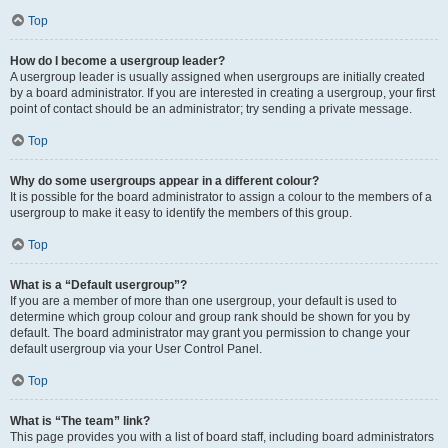
Top
How do I become a usergroup leader?
A usergroup leader is usually assigned when usergroups are initially created
by a board administrator. If you are interested in creating a usergroup, your first
point of contact should be an administrator; try sending a private message.
Top
Why do some usergroups appear in a different colour?
It is possible for the board administrator to assign a colour to the members of a
usergroup to make it easy to identify the members of this group.
Top
What is a “Default usergroup”?
If you are a member of more than one usergroup, your default is used to
determine which group colour and group rank should be shown for you by
default. The board administrator may grant you permission to change your
default usergroup via your User Control Panel.
Top
What is “The team” link?
This page provides you with a list of board staff, including board administrators