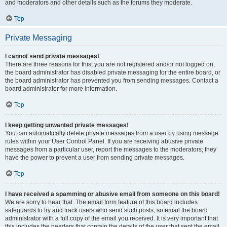
and moderators and other details such as the forums they moderate.
Top
Private Messaging
I cannot send private messages!
There are three reasons for this; you are not registered and/or not logged on,
the board administrator has disabled private messaging for the entire board, or
the board administrator has prevented you from sending messages. Contact a
board administrator for more information.
Top
I keep getting unwanted private messages!
You can automatically delete private messages from a user by using message
rules within your User Control Panel. If you are receiving abusive private
messages from a particular user, report the messages to the moderators; they
have the power to prevent a user from sending private messages.
Top
I have received a spamming or abusive email from someone on this board!
We are sorry to hear that. The email form feature of this board includes
safeguards to try and track users who send such posts, so email the board
administrator with a full copy of the email you received. It is very important that
this includes the headers that contain the details of the user that sent the email.