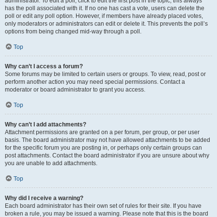
administrator. To edit a poll, click to edit the first post in the topic; this always
has the poll associated with it. If no one has cast a vote, users can delete the
poll or edit any poll option. However, if members have already placed votes,
only moderators or administrators can edit or delete it. This prevents the poll’s
options from being changed mid-way through a poll.
Top
Why can’t I access a forum?
Some forums may be limited to certain users or groups. To view, read, post or
perform another action you may need special permissions. Contact a
moderator or board administrator to grant you access.
Top
Why can’t I add attachments?
Attachment permissions are granted on a per forum, per group, or per user
basis. The board administrator may not have allowed attachments to be added
for the specific forum you are posting in, or perhaps only certain groups can
post attachments. Contact the board administrator if you are unsure about why
you are unable to add attachments.
Top
Why did I receive a warning?
Each board administrator has their own set of rules for their site. If you have
broken a rule, you may be issued a warning. Please note that this is the board