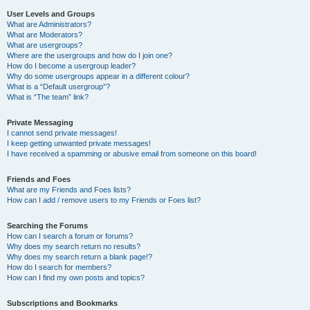
User Levels and Groups
What are Administrators?
What are Moderators?
What are usergroups?
Where are the usergroups and how do I join one?
How do I become a usergroup leader?
Why do some usergroups appear in a different colour?
What is a “Default usergroup”?
What is “The team” link?
Private Messaging
I cannot send private messages!
I keep getting unwanted private messages!
I have received a spamming or abusive email from someone on this board!
Friends and Foes
What are my Friends and Foes lists?
How can I add / remove users to my Friends or Foes list?
Searching the Forums
How can I search a forum or forums?
Why does my search return no results?
Why does my search return a blank page!?
How do I search for members?
How can I find my own posts and topics?
Subscriptions and Bookmarks