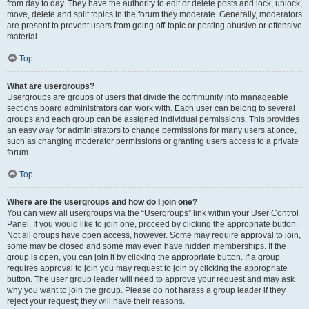
from day to day. They have the authority to edit or delete posts and lock, unlock,
move, delete and split topics in the forum they moderate. Generally, moderators
are present to prevent users from going off-topic or posting abusive or offensive
material.
Top
What are usergroups?
Usergroups are groups of users that divide the community into manageable
sections board administrators can work with. Each user can belong to several
groups and each group can be assigned individual permissions. This provides
an easy way for administrators to change permissions for many users at once,
such as changing moderator permissions or granting users access to a private
forum.
Top
Where are the usergroups and how do I join one?
You can view all usergroups via the “Usergroups” link within your User Control
Panel. If you would like to join one, proceed by clicking the appropriate button.
Not all groups have open access, however. Some may require approval to join,
some may be closed and some may even have hidden memberships. If the
group is open, you can join it by clicking the appropriate button. If a group
requires approval to join you may request to join by clicking the appropriate
button. The user group leader will need to approve your request and may ask
why you want to join the group. Please do not harass a group leader if they
reject your request; they will have their reasons.