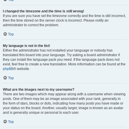
I changed the timezone and the time is still wrong!
If you are sure you have set the timezone correctly and the time is still incorrect,
then the time stored on the server clock is incorrect. Please notify an
administrator to correct the problem.
Top
My language is not in the list!
Either the administrator has not installed your language or nobody has
translated this board into your language. Try asking a board administrator if
they can install the language pack you need. If the language pack does not
exist, feel free to create a new translation. More information can be found at the
phpBB
® website.
Top
What are the images next to my username?
There are two images which may appear along with a username when viewing
posts. One of them may be an image associated with your rank, generally in
the form of stars, blocks or dots, indicating how many posts you have made or
your status on the board. Another, usually larger, image is known as an avatar
and is generally unique or personal to each user.
Top