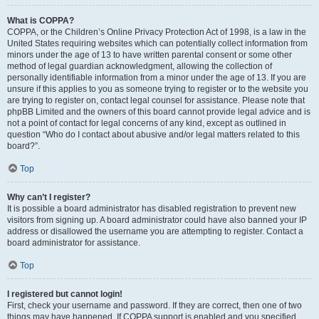
What is COPPA?
COPPA, or the Children’s Online Privacy Protection Act of 1998, is a law in the
United States requiring websites which can potentially collect information from
minors under the age of 13 to have written parental consent or some other
method of legal guardian acknowledgment, allowing the collection of
personally identifiable information from a minor under the age of 13. If you are
unsure if this applies to you as someone trying to register or to the website you
are trying to register on, contact legal counsel for assistance. Please note that
phpBB Limited and the owners of this board cannot provide legal advice and is
not a point of contact for legal concerns of any kind, except as outlined in
question “Who do I contact about abusive and/or legal matters related to this
board?”.
Top
Why can’t I register?
It is possible a board administrator has disabled registration to prevent new
visitors from signing up. A board administrator could have also banned your IP
address or disallowed the username you are attempting to register. Contact a
board administrator for assistance.
Top
I registered but cannot login!
First, check your username and password. If they are correct, then one of two
things may have happened. If COPPA support is enabled and you specified