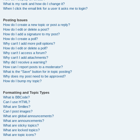
What is my rank and how do I change it?
When I click the email link for a user it asks me to login?
Posting Issues
How do I create a new topic or post a reply?
How do I edit or delete a post?
How do I add a signature to my post?
How do I create a poll?
Why can’t I add more poll options?
How do I edit or delete a poll?
Why can’t I access a forum?
Why can’t I add attachments?
Why did I receive a warning?
How can I report posts to a moderator?
What is the “Save” button for in topic posting?
Why does my post need to be approved?
How do I bump my topic?
Formatting and Topic Types
What is BBCode?
Can I use HTML?
What are Smilies?
Can I post images?
What are global announcements?
What are announcements?
What are sticky topics?
What are locked topics?
What are topic icons?