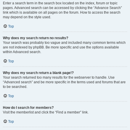
Enter a search term in the search box located on the index, forum or topic
pages. Advanced search can be accessed by clicking the “Advance Search”
link which is available on all pages on the forum. How to access the search
may depend on the style used.
Top
Why does my search return no results?
Your search was probably too vague and included many common terms which
are not indexed by phpBB. Be more specific and use the options available
within Advanced search.
Top
Why does my search return a blank page!?
Your search returned too many results for the webserver to handle. Use
“Advanced search” and be more specific in the terms used and forums that are
to be searched.
Top
How do I search for members?
Visit the memberlist and click the “Find a member” link.
Top