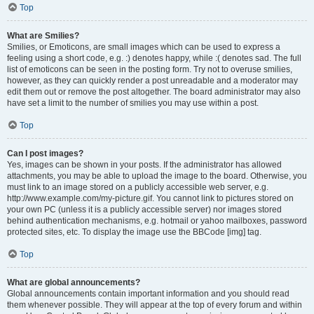
Top
What are Smilies?
Smilies, or Emoticons, are small images which can be used to express a
feeling using a short code, e.g. :) denotes happy, while :( denotes sad. The full
list of emoticons can be seen in the posting form. Try not to overuse smilies,
however, as they can quickly render a post unreadable and a moderator may
edit them out or remove the post altogether. The board administrator may also
have set a limit to the number of smilies you may use within a post.
Top
Can I post images?
Yes, images can be shown in your posts. If the administrator has allowed
attachments, you may be able to upload the image to the board. Otherwise, you
must link to an image stored on a publicly accessible web server, e.g.
http://www.example.com/my-picture.gif. You cannot link to pictures stored on
your own PC (unless it is a publicly accessible server) nor images stored
behind authentication mechanisms, e.g. hotmail or yahoo mailboxes, password
protected sites, etc. To display the image use the BBCode [img] tag.
Top
What are global announcements?
Global announcements contain important information and you should read
them whenever possible. They will appear at the top of every forum and within