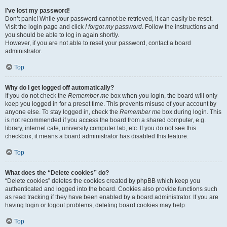
I’ve lost my password!
Don’t panic! While your password cannot be retrieved, it can easily be reset.
Visit the login page and click
I forgot my password
. Follow the instructions and
you should be able to log in again shortly.
However, if you are not able to reset your password, contact a board
administrator.
Top
Why do I get logged off automatically?
If you do not check the
Remember me
box when you login, the board will only
keep you logged in for a preset time. This prevents misuse of your account by
anyone else. To stay logged in, check the
Remember me
box during login. This
is not recommended if you access the board from a shared computer, e.g.
library, internet cafe, university computer lab, etc. If you do not see this
checkbox, it means a board administrator has disabled this feature.
Top
What does the “Delete cookies” do?
“Delete cookies” deletes the cookies created by phpBB which keep you
authenticated and logged into the board. Cookies also provide functions such
as read tracking if they have been enabled by a board administrator. If you are
having login or logout problems, deleting board cookies may help.
Top