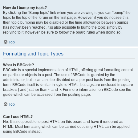
How do I bump my topic?
By clicking the “Bump topic” link when you are viewing it, you can “bump” the
topic to the top of the forum on the first page. However, if you do not see this,
then topic bumping may be disabled or the time allowance between bumps
has not yet been reached. It is also possible to bump the topic simply by
replying to it, however, be sure to follow the board rules when doing so.
Top
Formatting and Topic Types
What is BBCode?
BBCode is a special implementation of HTML, offering great formatting control
on particular objects in a post. The use of BBCode is granted by the
administrator, but it can also be disabled on a per post basis from the posting
form. BBCode itself is similar in style to HTML, but tags are enclosed in square
brackets [ and ] rather than < and >. For more information on BBCode see the
guide which can be accessed from the posting page.
Top
Can I use HTML?
No. It is not possible to post HTML on this board and have it rendered as
HTML. Most formatting which can be carried out using HTML can be applied
using BBCode instead.