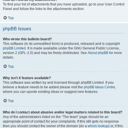
To find your list of attachments that you have uploaded, go to your User Control
Panel and follow the links to the attachments section.
Top
phpBB Issues
Who wrote this bulletin board?
This software (in its unmodified form) is produced, released and is copyright
phpBB Limited
. It is made available under the GNU General Public License,
version 2 (GPL-2.0) and may be freely distributed. See
About phpBB
for more
details.
Top
Why isn’t X feature available?
This software was written by and licensed through phpBB Limited. If you
believe a feature needs to be added please visit the
phpBB Ideas Centre
,
where you can upvote existing ideas or suggest new features.
Top
Who do I contact about abusive and/or legal matters related to this board?
Any of the administrators listed on the “The team” page should be an
appropriate point of contact for your complaints. If this still gets no response
then you should contact the owner of the domain (do a
whois lookup
) or, if this