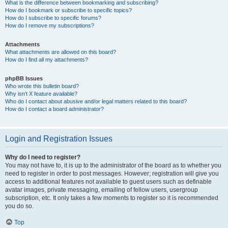
What is the difference between bookmarking and subscribing?
How do I bookmark or subscribe to specific topics?
How do I subscribe to specific forums?
How do I remove my subscriptions?
Attachments
What attachments are allowed on this board?
How do I find all my attachments?
phpBB Issues
Who wrote this bulletin board?
Why isn’t X feature available?
Who do I contact about abusive and/or legal matters related to this board?
How do I contact a board administrator?
Login and Registration Issues
Why do I need to register?
You may not have to, it is up to the administrator of the board as to whether you
need to register in order to post messages. However; registration will give you
access to additional features not available to guest users such as definable
avatar images, private messaging, emailing of fellow users, usergroup
subscription, etc. It only takes a few moments to register so it is recommended
you do so.
Top