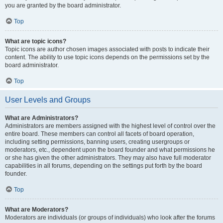
you are granted by the board administrator.
Top
What are topic icons?
Topic icons are author chosen images associated with posts to indicate their
content. The ability to use topic icons depends on the permissions set by the
board administrator.
Top
User Levels and Groups
What are Administrators?
Administrators are members assigned with the highest level of control over the
entire board. These members can control all facets of board operation,
including setting permissions, banning users, creating usergroups or
moderators, etc., dependent upon the board founder and what permissions he
or she has given the other administrators. They may also have full moderator
capabilities in all forums, depending on the settings put forth by the board
founder.
Top
What are Moderators?
Moderators are individuals (or groups of individuals) who look after the forums