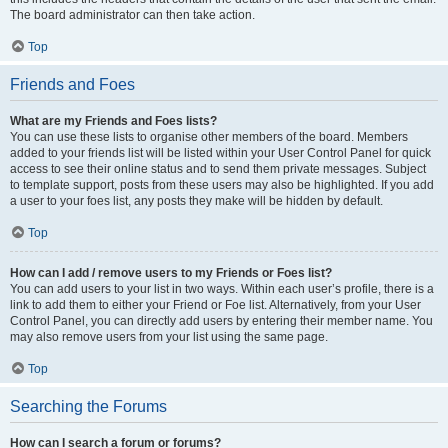
The board administrator can then take action.
Top
Friends and Foes
What are my Friends and Foes lists?
You can use these lists to organise other members of the board. Members
added to your friends list will be listed within your User Control Panel for quick
access to see their online status and to send them private messages. Subject
to template support, posts from these users may also be highlighted. If you add
a user to your foes list, any posts they make will be hidden by default.
Top
How can I add / remove users to my Friends or Foes list?
You can add users to your list in two ways. Within each user’s profile, there is a
link to add them to either your Friend or Foe list. Alternatively, from your User
Control Panel, you can directly add users by entering their member name. You
may also remove users from your list using the same page.
Top
Searching the Forums
How can I search a forum or forums?