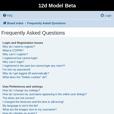
12d Model Beta
FAQ
Login
Board index
Frequently Asked Questions
Frequently Asked Questions
Login and Registration Issues
Why do I need to register?
What is COPPA?
Why can’t I register?
I registered but cannot login!
Why can’t I login?
I registered in the past but cannot login any more?!
I’ve lost my password!
Why do I get logged off automatically?
What does the “Delete cookies” do?
User Preferences and settings
How do I change my settings?
How do I prevent my username appearing in the online user listings?
The times are not correct!
I changed the timezone and the time is still wrong!
My language is not in the list!
What are the images next to my username?
How do I display an avatar?