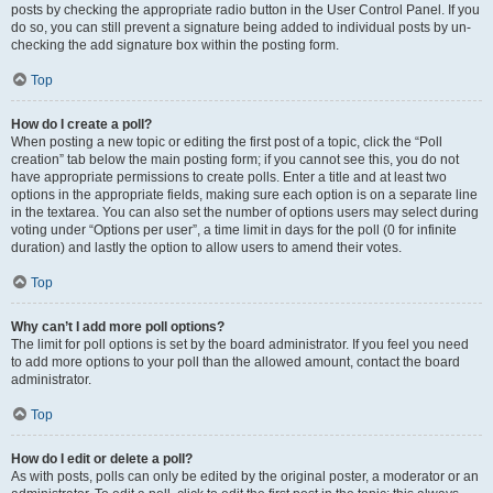
posts by checking the appropriate radio button in the User Control Panel. If you
do so, you can still prevent a signature being added to individual posts by un-
checking the add signature box within the posting form.
Top
How do I create a poll?
When posting a new topic or editing the first post of a topic, click the “Poll
creation” tab below the main posting form; if you cannot see this, you do not
have appropriate permissions to create polls. Enter a title and at least two
options in the appropriate fields, making sure each option is on a separate line
in the textarea. You can also set the number of options users may select during
voting under “Options per user”, a time limit in days for the poll (0 for infinite
duration) and lastly the option to allow users to amend their votes.
Top
Why can’t I add more poll options?
The limit for poll options is set by the board administrator. If you feel you need
to add more options to your poll than the allowed amount, contact the board
administrator.
Top
How do I edit or delete a poll?
As with posts, polls can only be edited by the original poster, a moderator or an