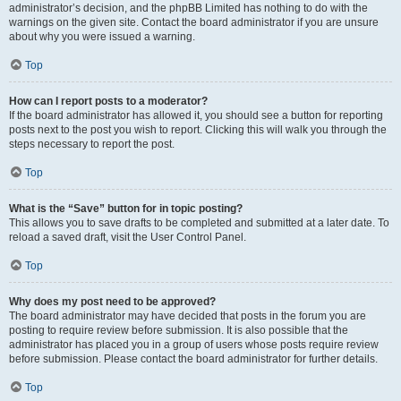
administrator’s decision, and the phpBB Limited has nothing to do with the
warnings on the given site. Contact the board administrator if you are unsure
about why you were issued a warning.
Top
How can I report posts to a moderator?
If the board administrator has allowed it, you should see a button for reporting
posts next to the post you wish to report. Clicking this will walk you through the
steps necessary to report the post.
Top
What is the “Save” button for in topic posting?
This allows you to save drafts to be completed and submitted at a later date. To
reload a saved draft, visit the User Control Panel.
Top
Why does my post need to be approved?
The board administrator may have decided that posts in the forum you are
posting to require review before submission. It is also possible that the
administrator has placed you in a group of users whose posts require review
before submission. Please contact the board administrator for further details.
Top